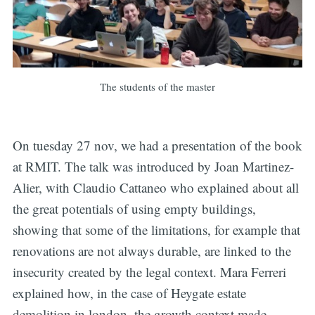
The students of the master
On tuesday 27 nov, we had a presentation of the book
at RMIT. The talk was introduced by Joan Martinez-
Alier, with Claudio Cattaneo who explained about all
the great potentials of using empty buildings,
showing that some of the limitations, for example that
renovations are not always durable, are linked to the
insecurity created by the legal context. Mara Ferreri
explained how, in the case of Heygate estate
demolition in london, the growth context made