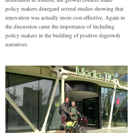
policy makers disregard several studies showing that
renovation was actually more cost-effective. Again in
Subscribe
the discussion came the importance of including
policy makers in the building of positive degrowth
narratives.