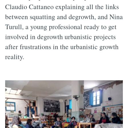
Claudio Cattaneo explaining all the links
between squatting and degrowth, and Nina
Turull, a young professional ready to get
involved in degrowth urbanistic projects
after frustrations in the urbanistic growth
reality.