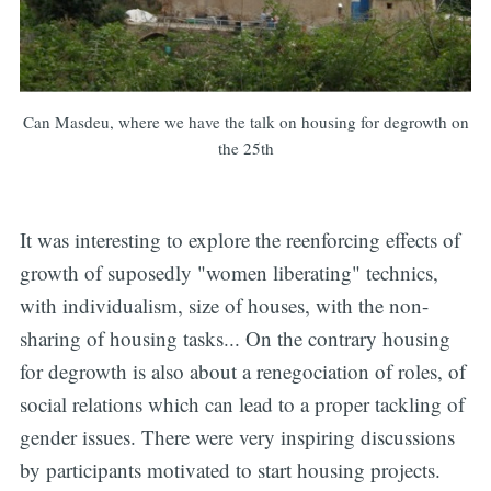
Can Masdeu, where we have the talk on housing for degrowth on
the 25th
It was interesting to explore the reenforcing effects of
growth of suposedly "women liberating" technics,
with individualism, size of houses, with the non-
sharing of housing tasks... On the contrary housing
for degrowth is also about a renegociation of roles, of
social relations which can lead to a proper tackling of
gender issues. There were very inspiring discussions
by participants motivated to start housing projects.