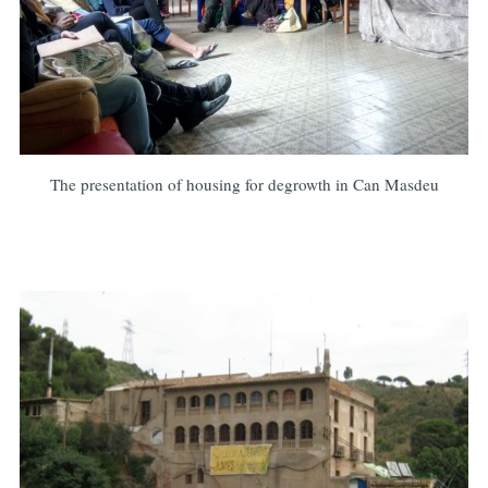
The presentation of housing for degrowth in Can Masdeu