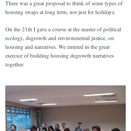
There was a great proposal to think of some types of
housing swaps at long term, not just for holidays.
On the 21th I gave a course at the master of political
ecology, degrowth and environmental justice, on
housing and narratives. We entered in the great
exercice of building housing degrowth narratives
together.