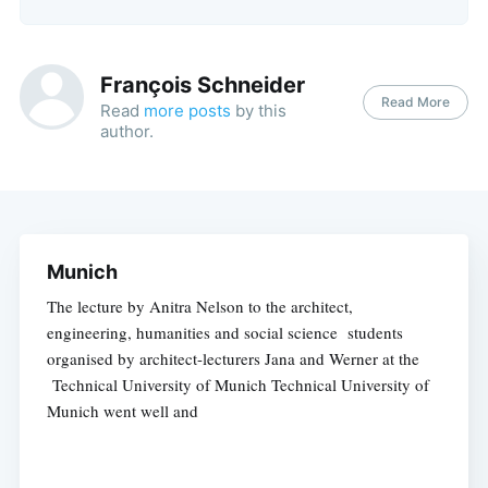
François Schneider
Read More
Read
more posts
by this
author.
Munich
The lecture by Anitra Nelson to the architect,
engineering, humanities and social science students
organised by architect-lecturers Jana and Werner at the
Technical University of Munich Technical University of
Munich went well and