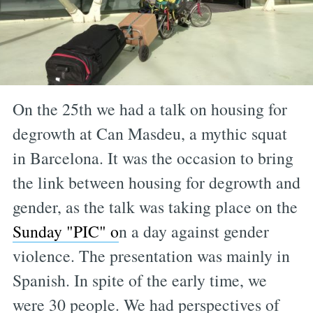
On the 25th we had a talk on housing for
degrowth at Can Masdeu, a mythic squat
in Barcelona. It was the occasion to bring
the link between housing for degrowth and
gender, as the talk was taking place on the
Sunday "PIC" o
n a day against gender
violence. The presentation was mainly in
Spanish. In spite of the early time, we
were 30 people. We had perspectives of