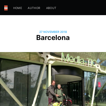
HOME
AUTHOR
ABOUT
27 NOVEMBER 2018
Barcelona