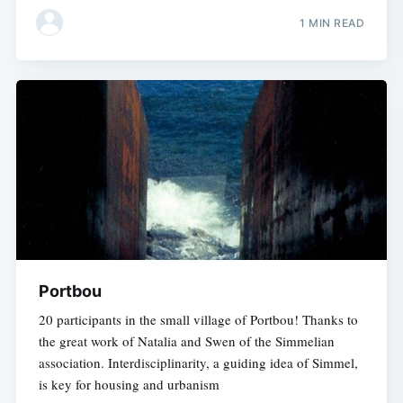
1 MIN READ
Portbou
20 participants in the small village of Portbou! Thanks to
the great work of Natalia and Swen of the Simmelian
association. Interdisciplinarity, a guiding idea of Simmel,
is key for housing and urbanism