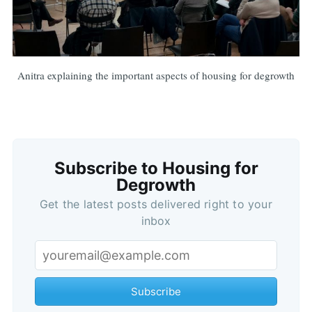
Anitra explaining the important aspects of housing for degrowth
Subscribe to Housing for
Degrowth
Get the latest posts delivered right to your
inbox
Subscribe