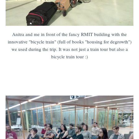
Anitra and me in front of the fancy RMIT building with the
innovative "bicycle train" (full of books "housing for degrowth")
we used during the trip. It was not just a train tour but also a
bicycle train tour :)