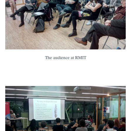
The audience at RMIT