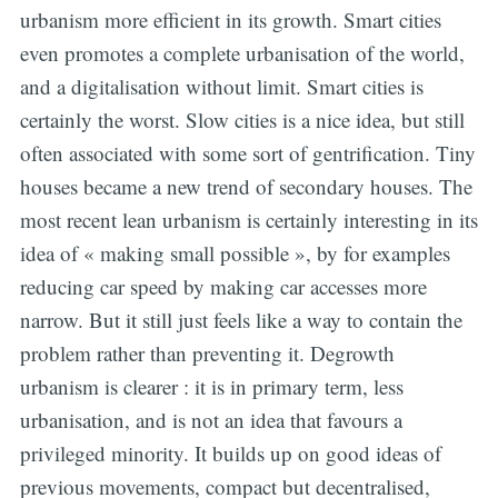
urbanism more efficient in its growth. Smart cities
even promotes a complete urbanisation of the world,
and a digitalisation without limit. Smart cities is
certainly the worst. Slow cities is a nice idea, but still
often associated with some sort of gentrification. Tiny
houses became a new trend of secondary houses. The
most recent lean urbanism is certainly interesting in its
idea of « making small possible », by for examples
reducing car speed by making car accesses more
narrow. But it still just feels like a way to contain the
problem rather than preventing it. Degrowth
urbanism is clearer : it is in primary term, less
urbanisation, and is not an idea that favours a
privileged minority. It builds up on good ideas of
previous movements, compact but decentralised,