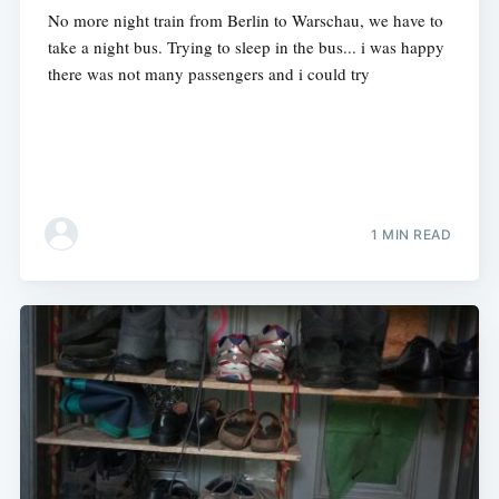
No more night train from Berlin to Warschau, we have to
take a night bus. Trying to sleep in the bus... i was happy
there was not many passengers and i could try
1 MIN READ