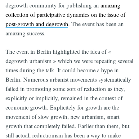
degrowth community for publishing an
amazing
collection of participative dynamics on the issue of
post-growth and degrowth
. The event has been an
amazing success.
The event in Berlin highlighted the idea of «
degrowth urbanism » which we were repeating several
times during the talk. It could become a hype in
Berlin. Numerous urbanist movements systematically
failed in promoting some sort of reduction as they,
explicitly or implicitly, remained in the context of
economic growth. Explicitely for growth are the
movement of slow growth, new urbanism, smart
growth that completely failed. Earlier than them, but
still actual, reductionism has been a way to make