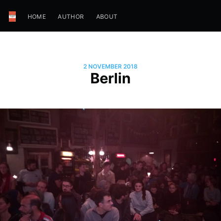
HOME
AUTHOR
ABOUT
2 NOVEMBER 2018
Berlin