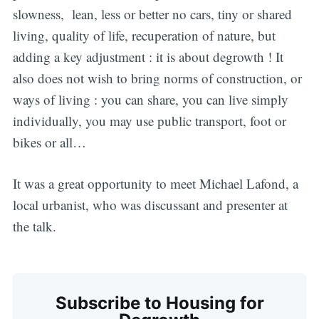
slowness, lean, less or better no cars, tiny or shared
living, quality of life, recuperation of nature, but
adding a key adjustment : it is about degrowth ! It
also does not wish to bring norms of construction, or
ways of living : you can share, you can live simply
Subscribe
individually, you may use public transport, foot or
bikes or all…
It was a great opportunity to meet Michael Lafond, a
local urbanist, who was discussant and presenter at
the talk.
Subscribe to Housing for