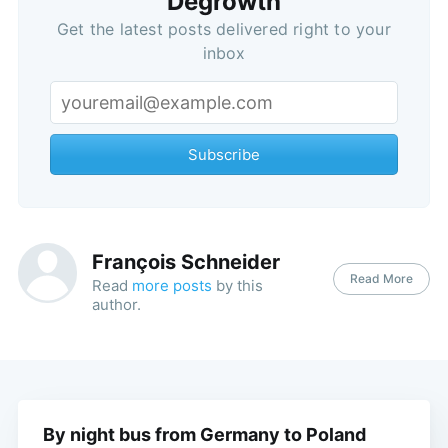
Degrowth
Get the latest posts delivered right to your
inbox
Subscribe
François Schneider
Read More
Read
more posts
by this
author.
By night bus from Germany to Poland