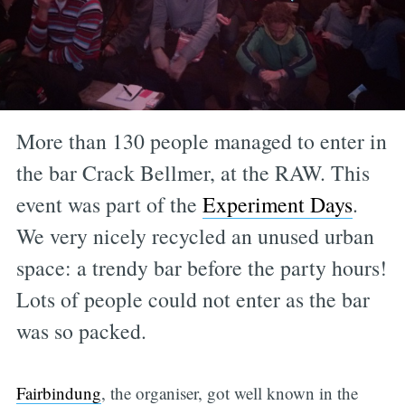
More than 130 people managed to enter in
the bar Crack Bellmer, at the RAW. This
event was part of the
Experiment Days
.
We very nicely recycled an unused urban
space: a trendy bar before the party hours!
Lots of people could not enter as the bar
was so packed.
Fairbindung
, the organiser, got well known in the