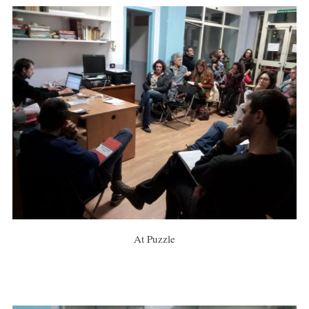
At Puzzle