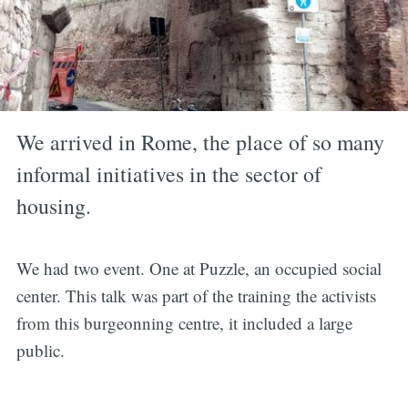
We arrived in Rome, the place of so many
informal initiatives in the sector of
housing.
We had two event. One at Puzzle, an occupied social
center. This talk was part of the training the activists
from this burgeonning centre, it included a large
public.