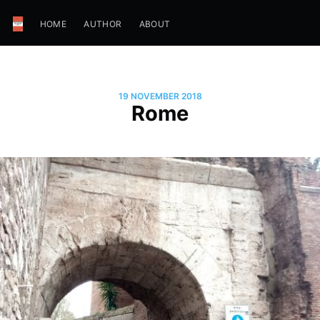
HOME
AUTHOR
ABOUT
19 NOVEMBER 2018
Rome