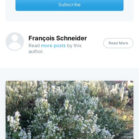
Subscribe
François Schneider
Read More
Read
more posts
by this
author.