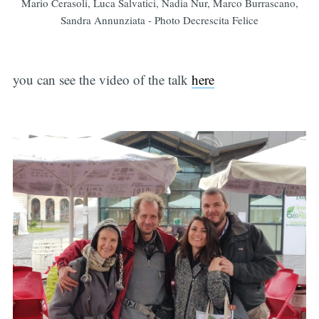
Mario Cerasoli, Luca Salvatici, Nadia Nur, Marco Burrascano,
Sandra Annunziata - Photo Decrescita Felice
you can see the video of the talk
here