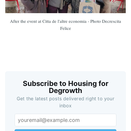
After the event at Citta de l'altre economia - Photo Decrescita
Felice
Subscribe to Housing for
Degrowth
Get the latest posts delivered right to your
inbox