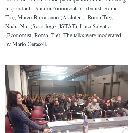
respondants: Sandra Annunziata (Urbanist, Roma
Tre), Marco Burrascano (Architect, Roma Tre),
Nadia Nur (Sociologist,ISTAT), Luca Salvatici
(Economist, Roma Tre). The talks were moderated
by Mario Cerasoli.