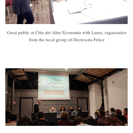
Great public at Citta del Altre Economia with Laura, organisador
from the local group of Decrescita Felice
Subscribe