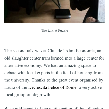
The talk at Puzzle
The second talk was at Citta de l'Altre Economia, an
old slaughter center transformed into a large center for
alternative economy. We had an amazing space to
debate with local experts in the field of housing from
the university. Thanks to the great event organised by
Laura of the
Decrescita Felice of Rome
, a very active
local group on degrowth.
We could benefit of the participation of the following