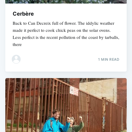
Cerbère
Back to Can Decreix full of flower. The iddylic weather
made it perfect to cook chick peas on the solar ovens.
Less perfect is the recent pollution of the coast by tarballs,
there
1 MIN READ