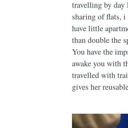
travelling by day 
sharing of flats, i
have little apart
than double the 
You have the impr
awake you with th
travelled with tr
gives her reusable