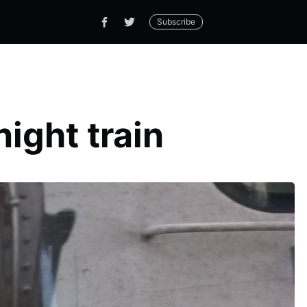
Subscribe
ight train