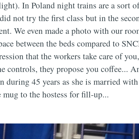
light). In Poland night trains are a sort o
 did not try the first class but in the sec
ment. We even made a photo with our room
space between the beds compared to SNCF
ession that the workers take care of you,
e controls, they propose you coffee... A
ain during 45 years as she is married wit
 mug to the hostess for fill-up...