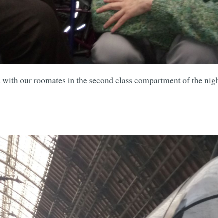
Subscrib
 with our roomates in the second class compartment of the nigh