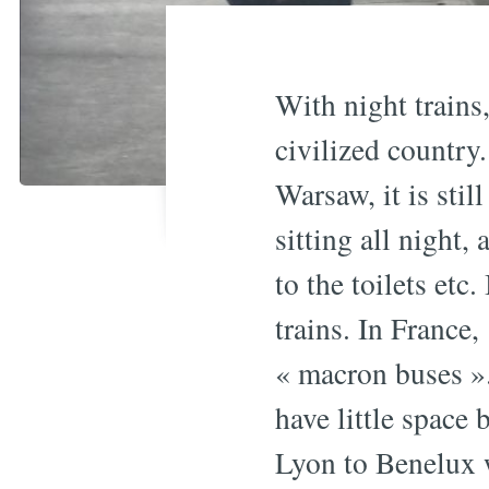
With night trains,
civilized country
Warsaw, it is stil
sitting all night,
to the toilets etc
trains. In Franc
« macron buses ».
have little space
Lyon to Benelux 