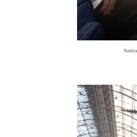
Anitra