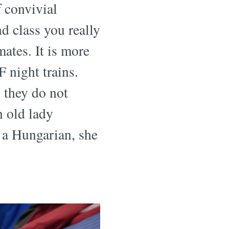
f convivial
ond class you really
ates. It is more
 night trains.
 they do not
n old lady
h a Hungarian, she