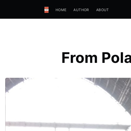
HOME
AUTHOR
ABOUT
From Pola