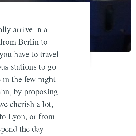
lly arrive in a
from Berlin to
 you have to travel
bus stations to go
e in the few night
ahn, by proposing
e cherish a lot,
 to Lyon, or from
spend the day