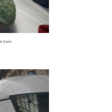
e
t train