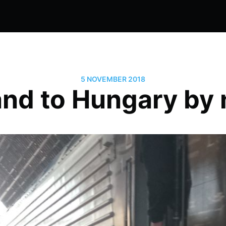
5 NOVEMBER 2018
nd to Hungary by n