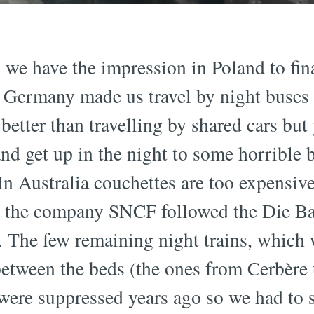
 we have the impression in Poland to fina
. Germany made us travel by night buses 
l better than travelling by shared cars but
 and get up in the night to some horrible 
. In Australia couchettes are too expensiv
e, the company SNCF followed the Die B
 The few remaining night trains, which w
 between the beds (the ones from Cerbère
were suppressed years ago so we had to 